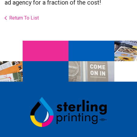
ad agency for a fraction of the cost!
Return To List