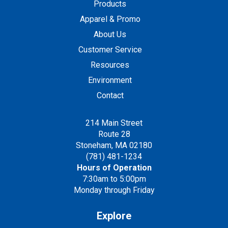
Products
Apparel & Promo
About Us
Customer Service
Resources
Environment
Contact
214 Main Street
Route 28
Stoneham, MA 02180
(781) 481-1234
Hours of Operation
7:30am to 5:00pm
Monday through Friday
Explore