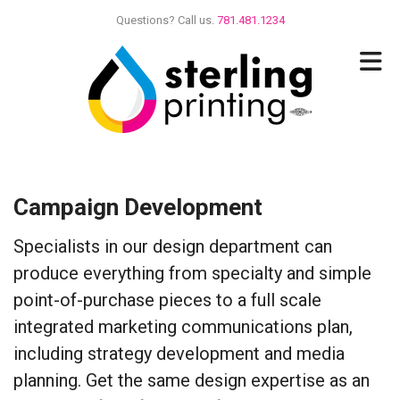
Skip to main content
Questions? Call us.
781.481.1234
Campaign Development
Specialists in our design department can
produce everything from specialty and simple
point-of-purchase pieces to a full scale
integrated marketing communications plan,
including strategy development and media
planning. Get the same design expertise as an